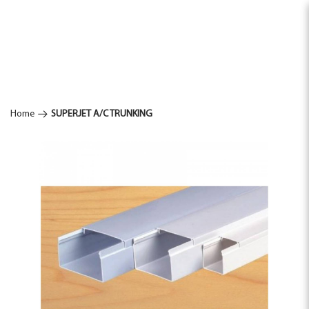
SUPERJET
Home
SUPERJET A/C TRUNKING