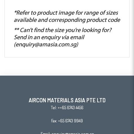
*Refer to product image for range of sizes
available and corresponding product code
** Can’t find the size you’re looking for?
Send in an enquiry via email
(
enquiry@amasia.com.sg
)
AIRCON MATERIALS ASIA PTE LTD
Tel:
++65 6743 4456
Fax: +65 6743 9949
Email:
enquiry@amasia.com.sg