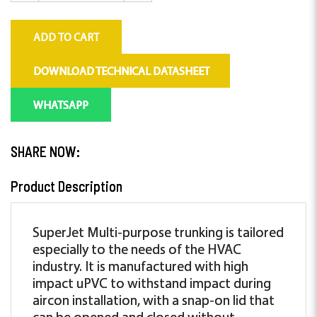
ADD TO CART
DOWNLOAD TECHNICAL DATASHEET
WHATSAPP
SHARE NOW:
Product Description
SuperJet Multi-purpose trunking is tailored
especially to the needs of the HVAC
industry. It is manufactured with high
impact uPVC to withstand impact during
aircon installation, with a snap-on lid that
can be opened and closed without