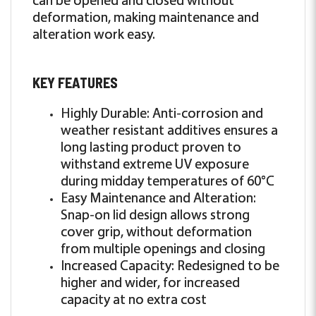
deformation, making maintenance and
alteration work easy.
KEY FEATURES
Highly Durable: Anti-corrosion and
weather resistant additives ensures a
long lasting product proven to
withstand extreme UV exposure
during midday temperatures of 60°C
Easy Maintenance and Alteration:
Snap-on lid design allows strong
cover grip, without deformation
from multiple openings and closing
Increased Capacity: Redesigned to be
higher and wider, for increased
capacity at no extra cost