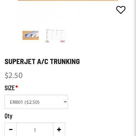
SUPERJET A/C TRUNKING
$2.50
SIZE
Qty