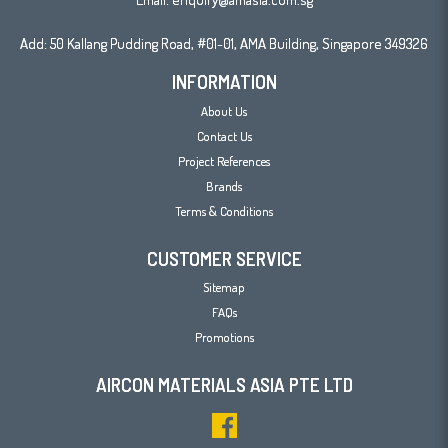
Add: 50 Kallang Pudding Road, #01-01, AMA Building, Singapore 349326
INFORMATION
About Us
Contact Us
Project References
Brands
Terms & Conditions
CUSTOMER SERVICE
Sitemap
FAQs
Promotions
AIRCON MATERIALS ASIA PTE LTD