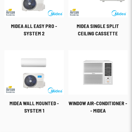
MIDEA ALL EASY PRO -
MIDEA SINGLE SPLIT
SYSTEM 2
CEILING CASSETTE
MIDEA WALL MOUNTED -
WINDOW AIR-CONDITIONER -
SYSTEM 1
- MIDEA