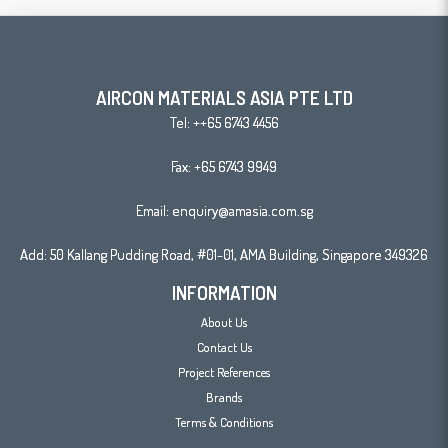
AIRCON MATERIALS ASIA PTE LTD
Tel:
++65 6743 4456
Fax: +65 6743 9949
Email:
enquiry@amasia.com.sg
Add: 50 Kallang Pudding Road, #01-01, AMA Building, Singapore 349326
INFORMATION
About Us
Contact Us
Project References
Brands
Terms & Conditions