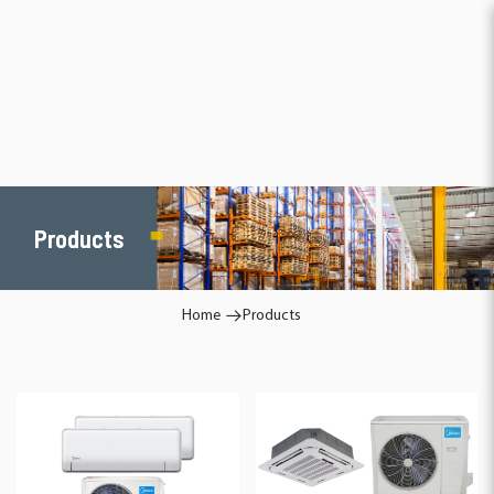
Products
Products
Home
Products