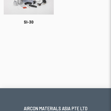
SI-30
AIRCON MATERIALS ASIA PTE LTD