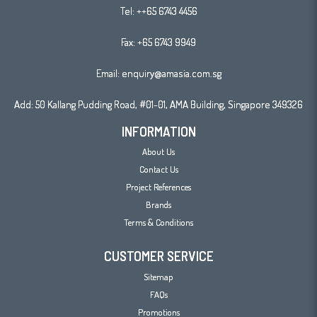
Tel:
++65 6743 4456
Fax: +65 6743 9949
Email:
enquiry@amasia.com.sg
Add: 50 Kallang Pudding Road, #01-01, AMA Building, Singapore 349326
INFORMATION
About Us
Contact Us
Project References
Brands
Terms & Conditions
CUSTOMER SERVICE
Sitemap
FAQs
Promotions