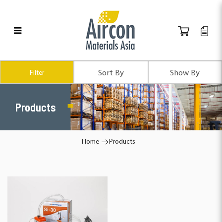
Products
Filter
Products
Home
Products