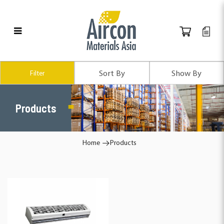
Products
Filter
Products
Home
Products