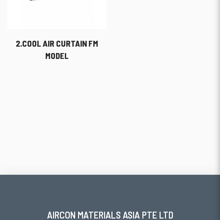
2.COOL AIR CURTAIN FM
MODEL
AIRCON MATERIALS ASIA PTE LTD