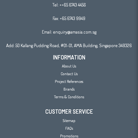
Tel:
++65 6743 4456
Fax: +65 6743 9949
Email:
enquiry@amasia.com.sg
Add: 50 Kallang Pudding Road, #01-01, AMA Building, Singapore 349326
INFORMATION
About Us
Contact Us
Project References
Brands
Terms & Conditions
CUSTOMER SERVICE
Sitemap
FAQs
Promotions