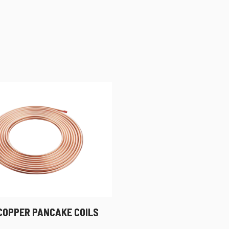
 COPPER PANCAKE COILS