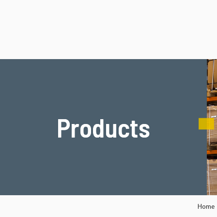
Products
Products
Home