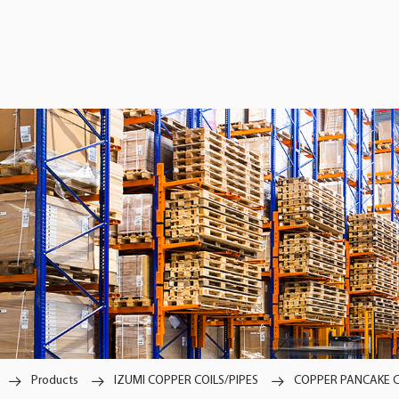
Products
IZUMI COPPER COILS/PIPES
COPPER PANCAKE C