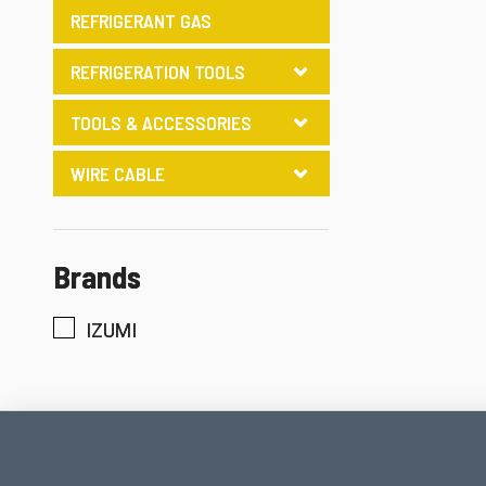
REFRIGERANT GAS
REFRIGERATION TOOLS
TOOLS & ACCESSORIES
WIRE CABLE
Brands
IZUMI