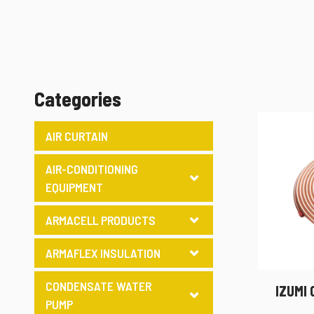
Categories
AIR CURTAIN
AIR-CONDITIONING
EQUIPMENT
ARMACELL PRODUCTS
ARMAFLEX INSULATION
CONDENSATE WATER
IZUMI
PUMP