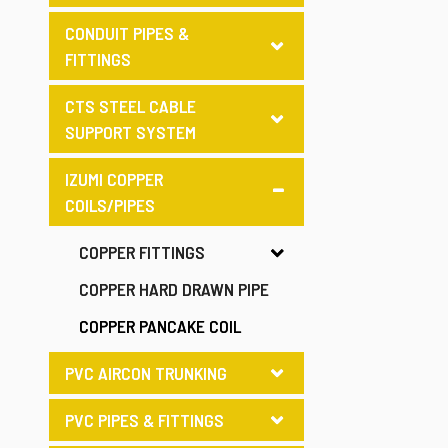
CONDUIT PIPES &
FITTINGS
CTS STEEL CABLE
SUPPORT SYSTEM
IZUMI COPPER
COILS/PIPES
COPPER FITTINGS
COPPER HARD DRAWN PIPE
COPPER PANCAKE COIL
PVC AIRCON TRUNKING
PVC PIPES & FITTINGS