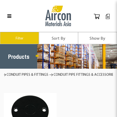
Products
Filter
Products
s
CONDUIT PIPES & FITTINGS
CONDUIT PIPE FITTINGS & ACCESSORIES