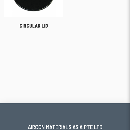
CIRCULAR LID
AIRCON MATERIALS ASIA PTE LTD