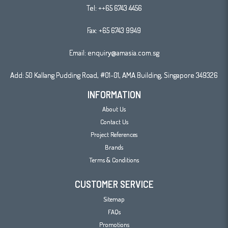
Tel:
++65 6743 4456
Fax: +65 6743 9949
Email:
enquiry@amasia.com.sg
Add: 50 Kallang Pudding Road, #01-01, AMA Building, Singapore 349326
INFORMATION
About Us
Contact Us
Project References
Brands
Terms & Conditions
CUSTOMER SERVICE
Sitemap
FAQs
Promotions