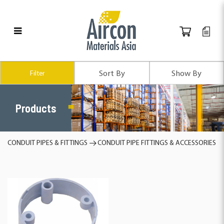
Products
Filter
Products
CONDUIT PIPES & FITTINGS
CONDUIT PIPE FITTINGS & ACCESSORIES