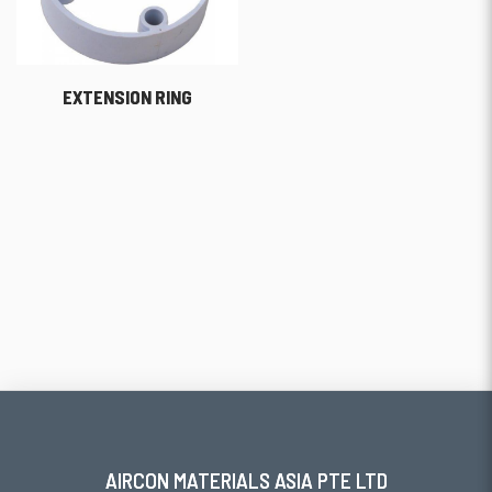
EXTENSION RING
AIRCON MATERIALS ASIA PTE LTD