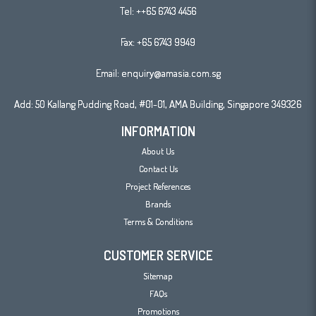
Tel:
++65 6743 4456
Fax: +65 6743 9949
Email:
enquiry@amasia.com.sg
Add: 50 Kallang Pudding Road, #01-01, AMA Building, Singapore 349326
INFORMATION
About Us
Contact Us
Project References
Brands
Terms & Conditions
CUSTOMER SERVICE
Sitemap
FAQs
Promotions