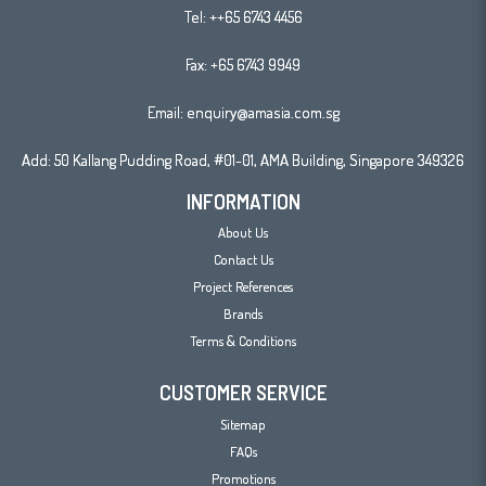
Tel:
++65 6743 4456
Fax: +65 6743 9949
Email:
enquiry@amasia.com.sg
Add: 50 Kallang Pudding Road, #01-01, AMA Building, Singapore 349326
INFORMATION
About Us
Contact Us
Project References
Brands
Terms & Conditions
CUSTOMER SERVICE
Sitemap
FAQs
Promotions