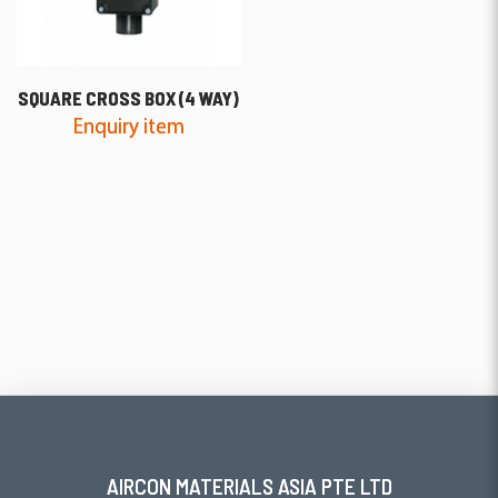
SQUARE CROSS BOX (4 WAY)
Enquiry item
AIRCON MATERIALS ASIA PTE LTD