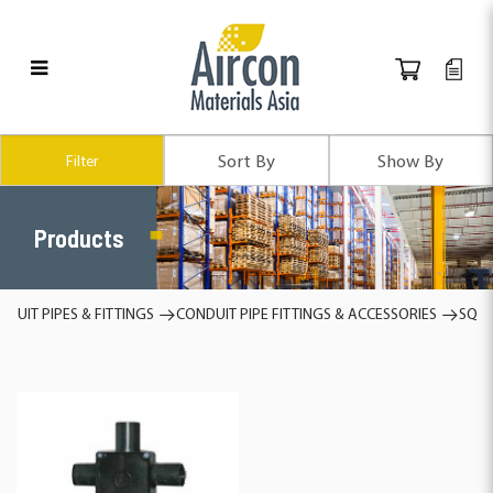
Products
Filter
Products
DUIT PIPES & FITTINGS
CONDUIT PIPE FITTINGS & ACCESSORIES
SQUA