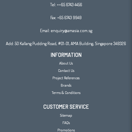
Tel:
++65 6743 4456
Fax: +65 6743 9949
Email:
enquiry@amasia.com.sg
Add: 50 Kallang Pudding Road, #01-01, AMA Building, Singapore 349326
INFORMATION
About Us
Contact Us
Project References
Brands
Terms & Conditions
CUSTOMER SERVICE
Sitemap
FAQs
Promotions