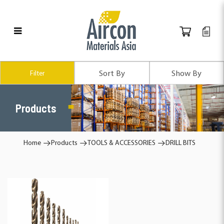
Products
Filter
Products
Home
Products
TOOLS & ACCESSORIES
DRILL BITS