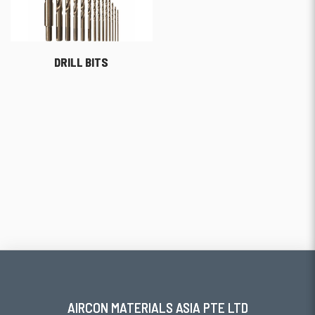
DRILL BITS
AIRCON MATERIALS ASIA PTE LTD